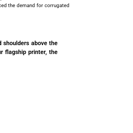
nced the demand for corrugated
d shoulders above the
 flagship printer, the