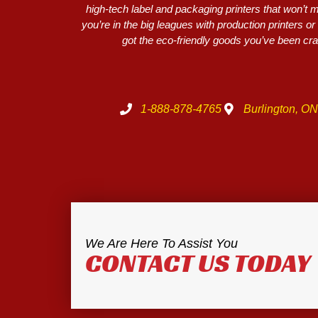
high-tech label and packaging printers that won’t
you’re in the big leagues with production printers 
got the eco-friendly goods you’ve been crav
1-888-878-4765
Burlington, O
We Are Here To Assist You
CONTACT US TODAY