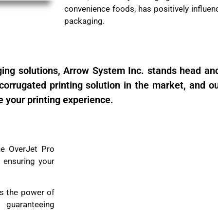
convenience foods, has positively influe
packaging.
ng solutions, Arrow System Inc. stands head an
orrugated printing solution in the market, and our
e your printing experience.
e OverJet Pro
 ensuring your
s the power of
 guaranteeing