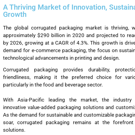
A Thriving Market of Innovation, Sustaina
Growth
The global corrugated packaging market is thriving, w
approximately $290 billion in 2020 and projected to rea
by 2026, growing at a CAGR of 4.3%. This growth is drive
demand for e-commerce packaging, the focus on sustaina
technological advancements in printing and design.
Corrugated packaging provides durability, protect
friendliness, making it the preferred choice for vario
particularly in the food and beverage sector.
With Asia-Pacific leading the market, the industry
innovative value-added packaging solutions and customi
As the demand for sustainable and customizable packagi
soar, corrugated packaging remains at the forefron
solutions.