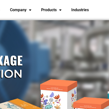
e
Company
Products
Industries