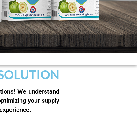
 SOLUTION
utions! We understand
optimizing your supply
 experience.