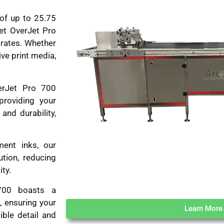
of up to 25.75
Jet OverJet Pro
trates. Whether
ive print media,
erJet Pro 700
providing your
and durability,
ment inks, our
ution, reducing
ty.
00 boasts a
, ensuring your
Learn More
ible detail and