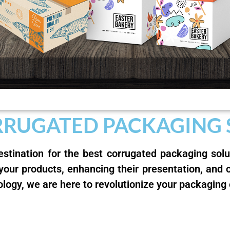
RRUGATED PACKAGING
stination for the best corrugated packaging sol
 your products, enhancing their presentation, and 
ology, we are here to revolutionize your packaging