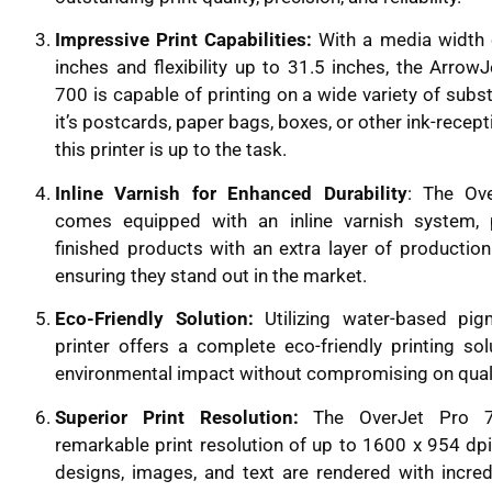
Impressive Print Capabilities:
With a media width 
inches and flexibility up to 31.5 inches, the Arrow
700 is capable of printing on a wide variety of subs
it’s postcards, paper bags, boxes, or other ink-recept
this printer is up to the task.
Inline Varnish for Enhanced Durability
: The Ov
comes equipped with an inline varnish system, 
finished products with an extra layer of production 
ensuring they stand out in the market.
Eco-Friendly Solution:
Utilizing water-based pig
printer offers a complete eco-friendly printing sol
environmental impact without compromising on quali
Superior Print Resolution:
The OverJet Pro 7
remarkable print resolution of up to 1600 x 954 dpi
designs, images, and text are rendered with incred