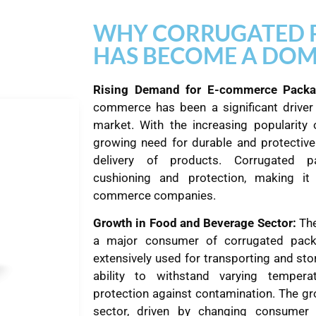
WHY CORRUGATED 
HAS BECOME A DOM
Rising Demand for E-commerce Packa
commerce has been a significant driver
market. With the increasing popularity 
growing need for durable and protective
delivery of products. Corrugated pa
cushioning and protection, making it
commerce companies.
Growth in Food and Beverage Sector:
The
a major consumer of corrugated pack
extensively used for transporting and sto
ability to withstand varying tempera
protection against contamination. The g
sector, driven by changing consumer 