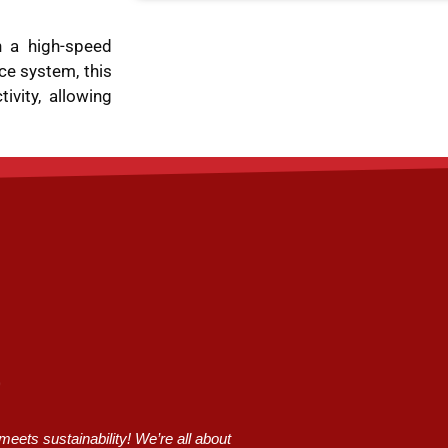
 a high-speed
ce system, this
vity, allowing
ets sustainability! We’re all about