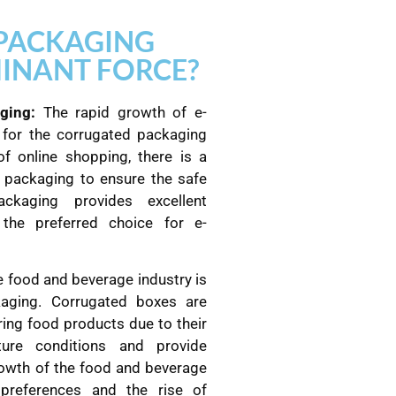
PACKAGING
INANT FORCE?
ging:
The rapid growth of e-
 for the corrugated packaging
of online shopping, there is a
 packaging to ensure the safe
ckaging provides excellent
 the preferred choice for e-
 food and beverage industry is
aging. Corrugated boxes are
ring food products due to their
ture conditions and provide
rowth of the food and beverage
preferences and the rise of