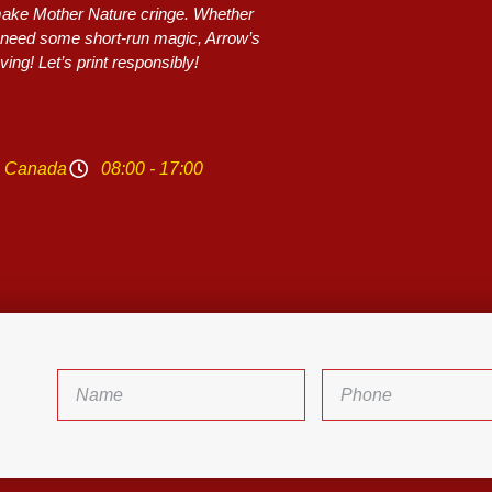
 make Mother Nature cringe. Whether
or need some short-run magic, Arrow’s
ing! Let’s print responsibly!
N Canada
08:00 - 17:00