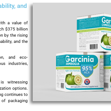
bility, and
ith a value of
ch $375 billion
n by the rising
bility, and the
ion, and eco-
us industries,
 is witnessing
zation options.
ng continues to
t of packaging