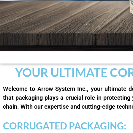
YOUR ULTIMATE CO
Welcome to Arrow System Inc., your ultimate de
that packaging plays a crucial role in protecting
chain. With our expertise and cutting-edge techn
CORRUGATED PACKAGING: