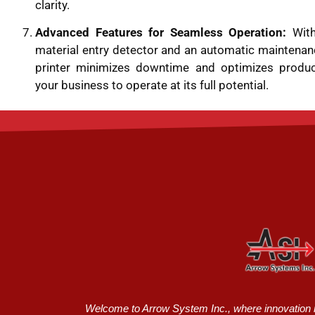
clarity.
Advanced Features for Seamless Operation:
With
material entry detector and an automatic maintenan
printer minimizes downtime and optimizes producti
your business to operate at its full potential.
Welcome to Arrow System Inc., where innovation me