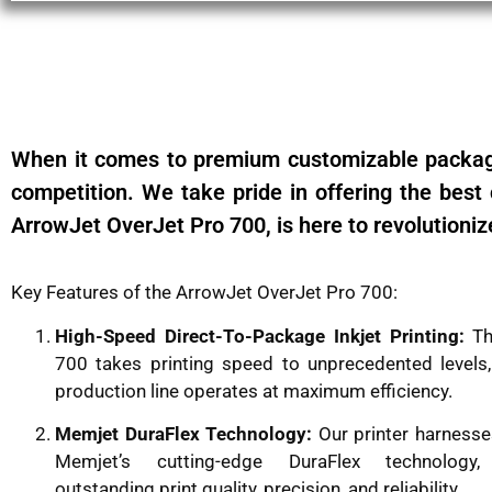
When it comes to premium customizable packagi
competition. We take pride in offering the best c
ArrowJet OverJet Pro 700, is here to revolutioniz
Key Features of the ArrowJet OverJet Pro 700:
High-Speed Direct-To-Package Inkjet Printing:
Th
700 takes printing speed to unprecedented levels,
production line operates at maximum efficiency.
Memjet DuraFlex Technology:
Our printer harnesse
Memjet’s cutting-edge DuraFlex technology,
outstanding print quality, precision, and reliability.