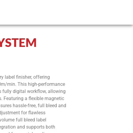
SYSTEM
y label finisher, offering
 30m/min. This high-performance
 fully digital workflow, allowing
s. Featuring a flexible magnetic
nsures hassle-free, full bleed and
adjustment for flawless
volume full bleed label
tegration and supports both