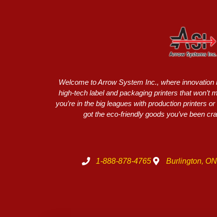
Welcome to Arrow System Inc., where innovation me
high-tech label and packaging printers that won’t
you’re in the big leagues with production printers 
got the eco-friendly goods you’ve been crav
1-888-878-4765
Burlington, O