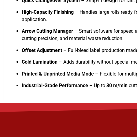
Quick Changeover System
– Snap-in design for fast 
High-Capacity Finishing
– Handles large rolls ready f
application.
Arrow Cutting Manager
– Smart software for speed 
cutting precision, and material waste reduction.
Offset Adjustment
– Full-bleed label production mad
Cold Lamination
– Adds durability without special me
Printed & Unprinted Media Mode
– Flexible for multi
Industrial-Grade Performance
– Up to
30 m/min
cutt