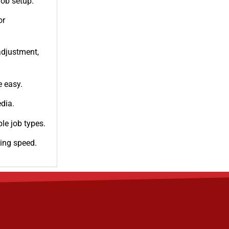
job setup.
or
adjustment,
e easy.
dia.
ple job types.
ing speed.