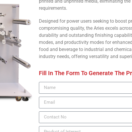
printed and unprinted media, eliminating the
requirements.
Designed for power users seeking to boost 
compromising quality, the Aries excels across
durability and outstanding finishing capabili
modes, and productivity modes for enhanced 
food and beverage to industrial and chemical 
industry needs, offering versatility and superi
Fill In The Form To Generate The P