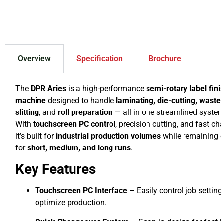
Overview
Specification
Brochure
The
DPR Aries
is a high-performance
semi-rotary label fin
machine
designed to handle
laminating, die-cutting, wast
slitting
, and
roll preparation
— all in one streamlined syste
With
touchscreen PC control
, precision cutting, and fast c
it’s built for
industrial production volumes
while remaining 
for
short, medium, and long runs
.
Key Features
Touchscreen PC Interface
– Easily control job settin
optimize production.