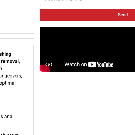
Send
ishing
e removal,
m.
hangeovers,
optimal
gs and