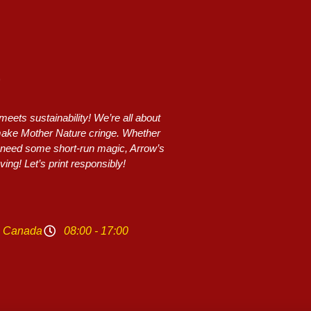
ets sustainability! We’re all about
 make Mother Nature cringe. Whether
or need some short-run magic, Arrow’s
ing! Let’s print responsibly!
N Canada
08:00 - 17:00