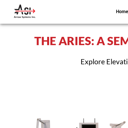
Hom
THE ARIES: A S
Explore Elevat