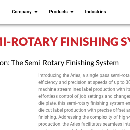
e
Company
Products
Industries
EMI-ROTARY FINISHING 
ion: The Semi-Rotary Finishing System
Introducing the Aries, a single pass semi-rotar
efficiency and precision at speeds of up to
machine streamlines label production with its
effortless control of job settings and change
die plate, this semi-rotary finishing system e
die cut label production with precise offset 
finishing. Addressing the complexity of high-
production, the Aries facilitates seamless in