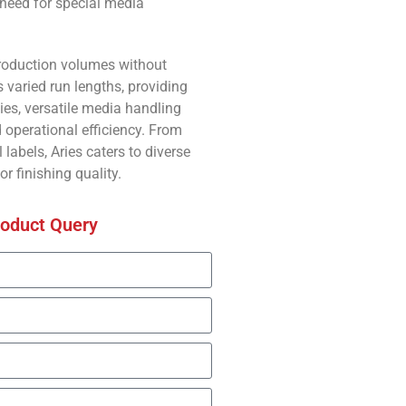
 need for special media
production volumes without
 varied run lengths, providing
ties, versatile media handling
operational efficiency. From
labels, Aries caters to diverse
or finishing quality.
roduct Query